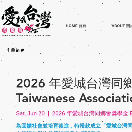
HOME 首頁
ABOUT 關
2026 年愛城台灣同鄉
Taiwanese Associati
Sat, Jun 20
  |  
2026 年愛城台灣同鄉會獎學金 Edmon
為回饋社會並培育後進，特撥款成立「愛城台灣