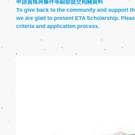
申請資格與條件等細節提交相關資料
To give back to the community and support th
we are glad to present ETA Scholarship. Please
criteria and application process.