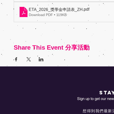
.pdf
ETA_2026_獎學金申請表_ZH
Download PDF • 119KB
Share This Event 分享活動
STA
Sign up to get our news
想得到我們最新活