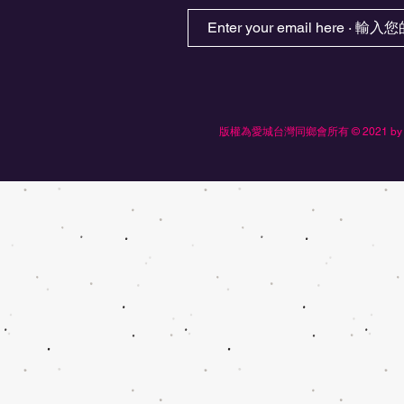
版權為愛城台灣同鄉會所有 © 2021 by Edmonton