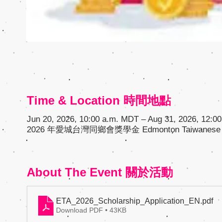
Time & Location 時間地點
Jun 20, 2026, 10:00 a.m. MDT – Aug 31, 2026, 12:0
2026 年愛城台灣同鄉會獎學金 Edmonton Taiwanese A
About The Event 關於活動
ETA_2026_Scholarship_Application_EN
.pdf
Download PDF • 43KB