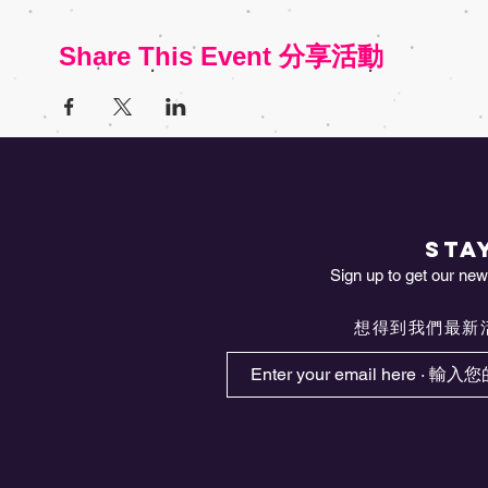
Share This Event 分享活動
STA
Sign up to get our news
想得到我們最新活