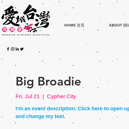
HOME 首頁
ABOUT 關
Big Broadie
Fri, Jul 21
  |  
Cypher City
I’m an event description. Click here to open u
and change my text.