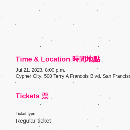
Time & Location 時間地點
Jul 21, 2023, 8:00 p.m.
Cypher City, 500 Terry A Francois Blvd, San Franci
Tickets 票
Ticket type
Regular ticket