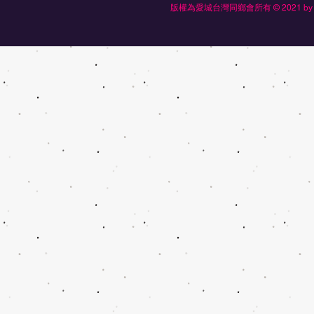
版權為愛城台灣同鄉會所有 © 2021 by Edmonton