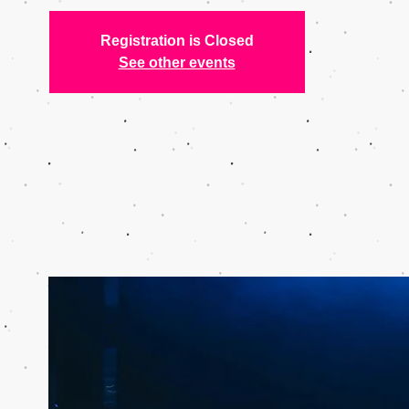
Registration is Closed
See other events