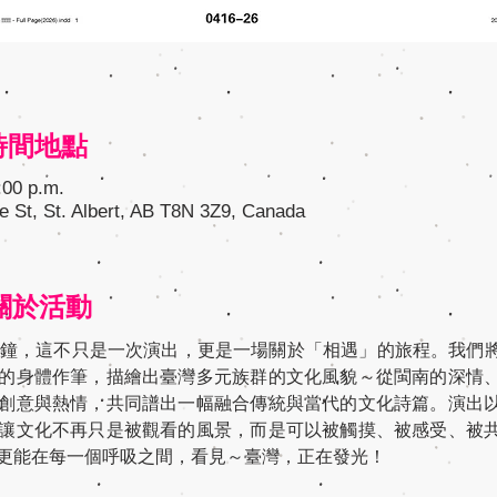
n 時間地點
:00 p.m.
e St, St. Albert, AB T8N 3Z9, Canada
t 關於活動
分鐘，這不只是一次演出，更是一場關於「相遇」的旅程。我們
的身體作筆，描繪出臺灣多元族群的文化風貌～從閩南的深情
創意與熱情，共同譜出一幅融合傳統與當代的文化詩篇。演出
讓文化不再只是被觀看的風景，而是可以被觸摸、被感受、被
更能在每一個呼吸之間，看見～臺灣，正在發光！