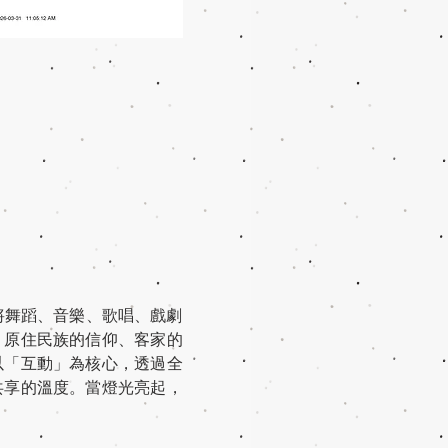
將舞蹈、音樂、歌唱、戲劇
、原住民族的信仰、客家的
以「互動」為核心，透過全
共享的溫度。當燈光亮起，