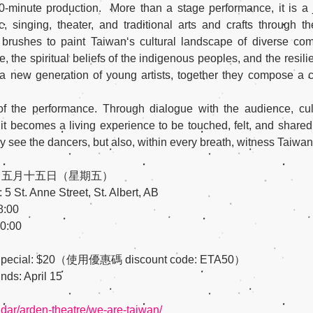
0-minute production.  More than a stage performance, it is a 
 singing, theater, and traditional arts and crafts through th
 brushes to paint Taiwan‘s cultural landscape of diverse co
the spiritual beliefs of the indigenous peoples, and the resilien
 a new generation of young artists, together they compose a c
t of the performance. Through dialogue with the audience, c
 becomes a living experience to be touched, felt, and shared.
y see the dancers, but also, within every breath, witness Taiwan,
y 15 / 五月十五日（星期五）
 St. Anne Street, St. Albert, AB
8:00
0:00
y Bird Special: $20（使用優惠碼 discount code: ETA50）
 Ends: April 15
endar/arden-theatre/we-are-taiwan/