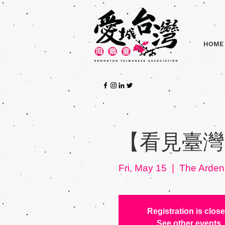
HOME
【看見臺灣】
Fri, May 15
  |  
The Arden
Registration is clos
See other events