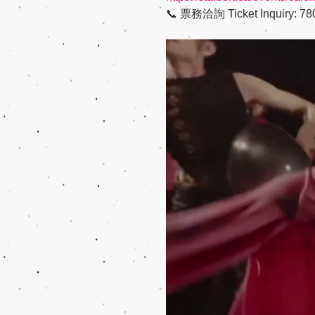
📞 票務洽詢 Ticket Inquiry: 780