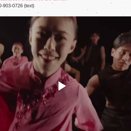
-903-0726 (text)