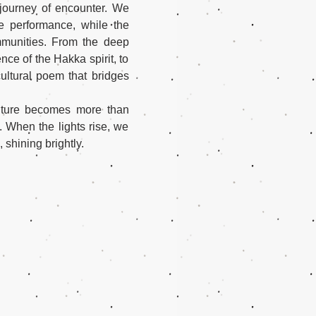
journey of encounter. We 
e performance, while the 
mmunities. From the deep 
ce of the Hakka spirit, to 
ultural poem that bridges 
ulture becomes more than 
 When the lights rise, we 
 shining brightly.