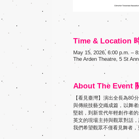
Time & Locatio
May 15, 2026, 6:00 p.m. – 8
The Arden Theatre, 5 St Ann
About The Even
【看見臺灣】演出全長為80
與傳統技藝交織成篇，以舞者
堅韌，到新世代年輕創作者的
英文的現場主持與觀眾對話，
我們希望觀眾不僅看見舞者，