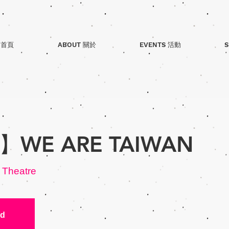
 首頁
ABOUT 關於
EVENTS 活動
S
WE ARE TAIWAN
 Theatre
ed