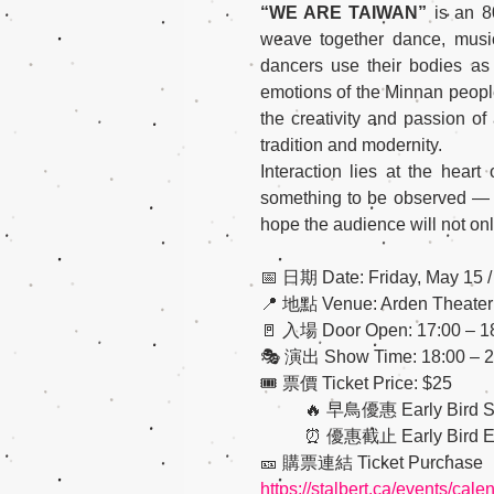
“WE ARE TAIWAN”
 is an 8
weave together dance, music,
dancers use their bodies as
emotions of the Minnan people, 
the creativity and passion of
tradition and modernity.
Interaction lies at the hear
something to be observed — it
hope the audience will not onl
📅 日期 Date: Friday, Ma
📍 地點 Venue: Arden Theater: 5
🚪 入場 Door Open: 17:00 – 1
🎭 演出 Show Time: 18:00 – 2
🎟 票價 Ticket Price: $25
          🔥 早鳥優惠 Earl
          ⏰ 優惠截止 Early Bird
🎫 購票連結 Ticket Purchase
https://stalbert.ca/events/cal