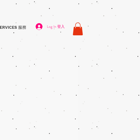
Log In 登入
ERVICES 服務