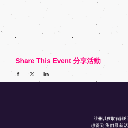
Share This Event 分享活動
註冊以獲取有關所
想得到我們最新