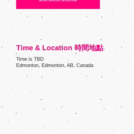
Time & Location 時間地點
Time is TBD
Edmonton, Edmonton, AB, Canada