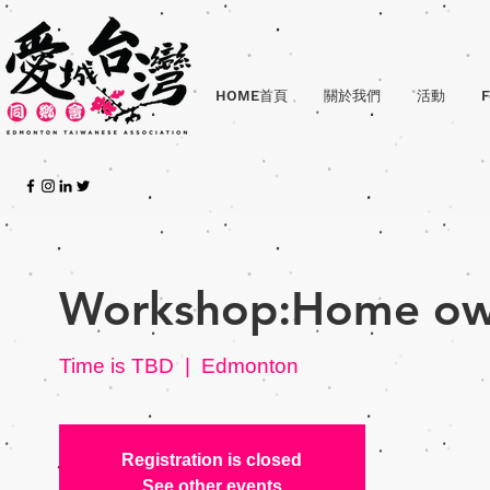
HOME首頁
關於我們
活動
F
Workshop:Home ow
Time is TBD
  |  
Edmonton
Registration is closed
See other events