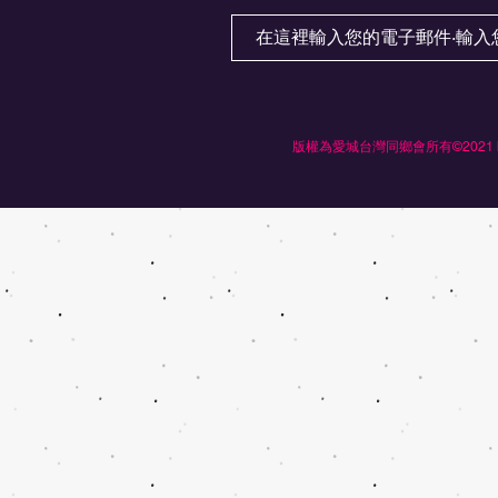
版權為愛城台灣同鄉會所有©2021 by Ed